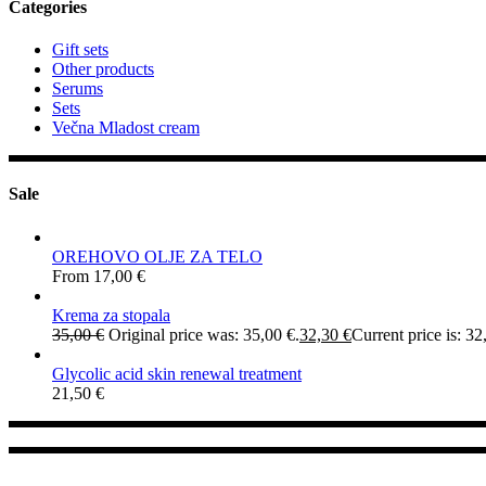
Categories
Gift sets
Other products
Serums
Sets
Večna Mladost cream
Sale
OREHOVO OLJE ZA TELO
From
17,00
€
Krema za stopala
35,00
€
Original price was: 35,00 €.
32,30
€
Current price is: 32
Glycolic acid skin renewal treatment
21,50
€