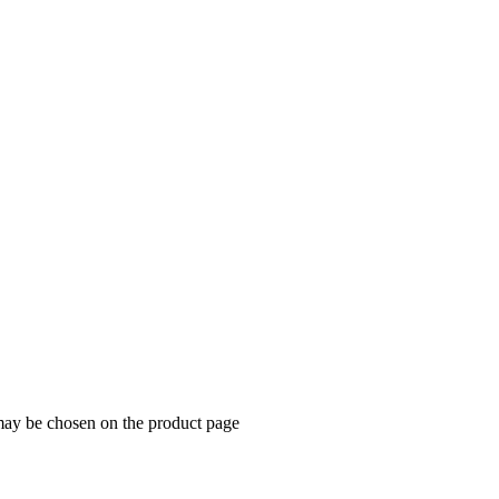
 may be chosen on the product page