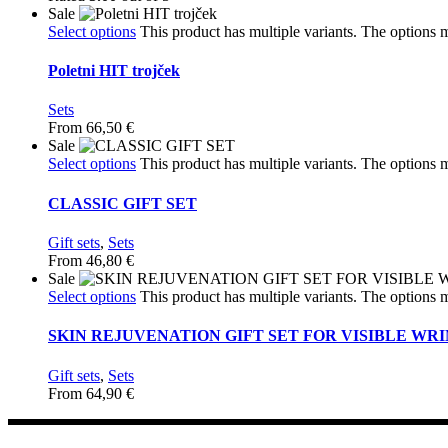
Sale
Select options
This product has multiple variants. The options
Poletni HIT trojček
Sets
From
66,50
€
Sale
Select options
This product has multiple variants. The options
CLASSIC GIFT SET
Gift sets
,
Sets
From
46,80
€
Sale
Select options
This product has multiple variants. The options
SKIN REJUVENATION GIFT SET FOR VISIBLE WR
Gift sets
,
Sets
From
64,90
€