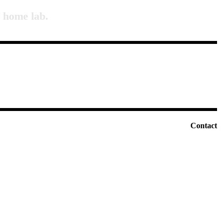
a home lab.
Contact
E-mail:
info@vecnamladost.si
Tel :
+386 31 77 11 70