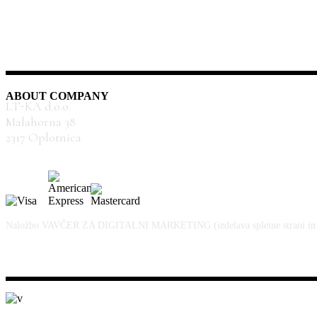
ABOUT COMPANY
LT-KA d.o.o.
Malahorna 38
2317 Oplotnica
Naložbo VAVČER ZA DIGITALNI MARKETING (izdelava spletne strani in spletn