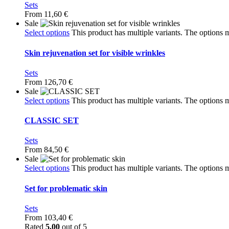
Sets
From
11,60
€
Sale
Select options
This product has multiple variants. The options
Skin rejuvenation set for visible wrinkles
Sets
From
126,70
€
Sale
Select options
This product has multiple variants. The options
CLASSIC SET
Sets
From
84,50
€
Sale
Select options
This product has multiple variants. The options
Set for problematic skin
Sets
From
103,40
€
Rated
5.00
out of 5