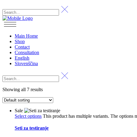
Main Home
Shop
Contact
Consultation
English
Slovenščina
Showing all 7 results
Sale
Select options
This product has multiple variants. The options
Seti za testiranje