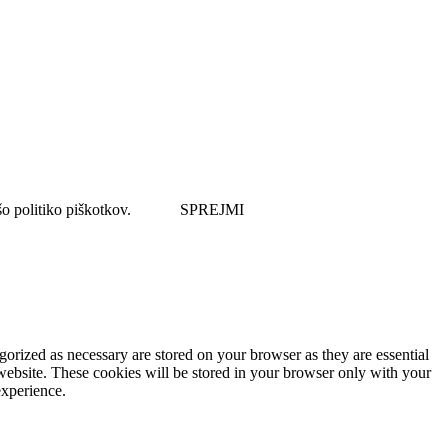
šo politiko piškotkov.
SPREJMI
gorized as necessary are stored on your browser as they are essential
 website. These cookies will be stored in your browser only with your
experience.