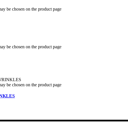
 may be chosen on the product page
 may be chosen on the product page
 may be chosen on the product page
INKLES