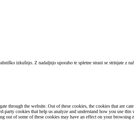
niško izkušnjo. Z nadaljnjo uporabo te spletne strani se strinjate z na
te through the website. Out of these cookies, the cookies that are cate
hird-party cookies that help us analyze and understand how you use this
ting out of some of these cookies may have an effect on your browsing 