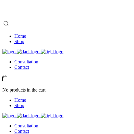
Home
Shop
Consultation
Contact
No products in the cart.
Home
Shop
Consultation
Contact