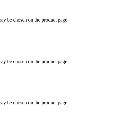
 may be chosen on the product page
 may be chosen on the product page
 may be chosen on the product page