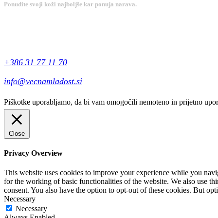
Ponudite svoji koži najboljše kar ponuja narava.
Kontakt
+386 31 77 11 70
info@vecnamladost.si
Piškotke uporabljamo, da bi vam omogočili nemoteno in prijetno uporab
Close
Privacy Overview
This website uses cookies to improve your experience while you naviga
for the working of basic functionalities of the website. We also use t
consent. You also have the option to opt-out of these cookies. But op
Necessary
Necessary
Always Enabled